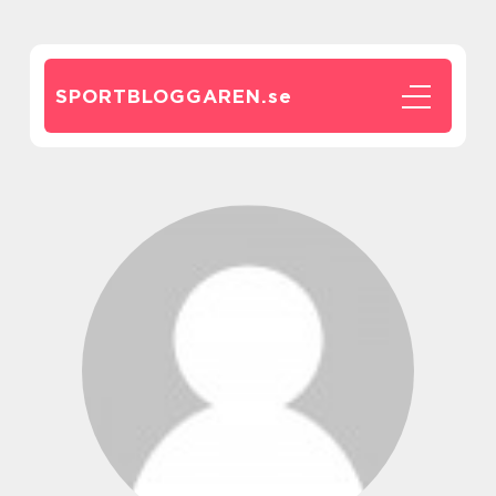
SPORTBLOGGAREN.
se