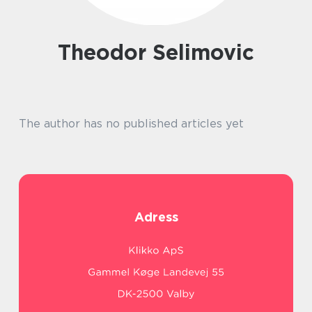
Theodor Selimovic
The author has no published articles yet
Adress