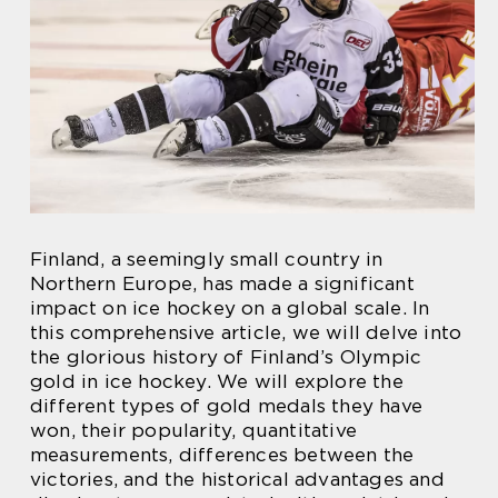
Finland, a seemingly small country in
Northern Europe, has made a significant
impact on ice hockey on a global scale. In
this comprehensive article, we will delve into
the glorious history of Finland’s Olympic
gold in ice hockey. We will explore the
different types of gold medals they have
won, their popularity, quantitative
measurements, differences between the
victories, and the historical advantages and