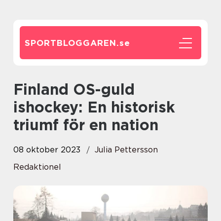
SPORTBLOGGAREN.
se
Finland OS-guld
ishockey: En historisk
triumf för en nation
08 oktober 2023
Julia Pettersson
Redaktionel