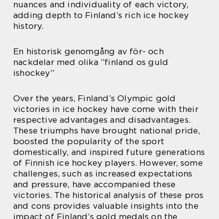
nuances and individuality of each victory,
adding depth to Finland’s rich ice hockey
history.
En historisk genomgång av för- och
nackdelar med olika ”finland os guld
ishockey”
Over the years, Finland’s Olympic gold
victories in ice hockey have come with their
respective advantages and disadvantages.
These triumphs have brought national pride,
boosted the popularity of the sport
domestically, and inspired future generations
of Finnish ice hockey players. However, some
challenges, such as increased expectations
and pressure, have accompanied these
victories. The historical analysis of these pros
and cons provides valuable insights into the
impact of Finland’s gold medals on the