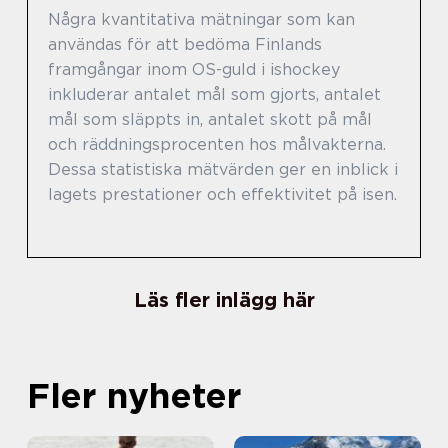
Några kvantitativa mätningar som kan
användas för att bedöma Finlands
framgångar inom OS-guld i ishockey
inkluderar antalet mål som gjorts, antalet
mål som släppts in, antalet skott på mål
och räddningsprocenten hos målvakterna.
Dessa statistiska mätvärden ger en inblick i
lagets prestationer och effektivitet på isen.
Läs fler inlägg här
Fler nyheter