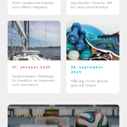
Gym i hudiksvall träning
Sportbutik i Åsarna: Allt
som håller i längden
för dina sportäventyr
01. oktober 2025
28. september
2025
Segelmakare i Blekinge:
En tradition av hantverk
Håll dig i form: Besök
och innovation
gym på Öland
27. juli 2025