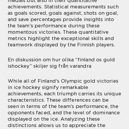
medals but also in their quantitative
achievements. Statistical measurements such
as goals scored, goals against, shots on goal,
and save percentages provide insights into
the team’s performance during these
momentous victories. These quantitative
metrics highlight the exceptional skills and
teamwork displayed by the Finnish players.
En diskussion om hur olika ”finland os guld
ishockey” skiljer sig från varandra
While all of Finland’s Olympic gold victories
in ice hockey signify remarkable
achievements, each triumph carries its unique
characteristics. These differences can be
seen in terms of the team’s performance, the
opponents faced, and the level of dominance
displayed on the ice. Analyzing these
distinctions allows us to appreciate the