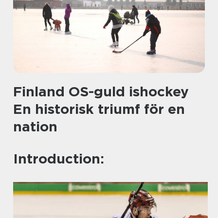
Finland OS-guld ishockey
En historisk triumf för en
nation
Introduction: