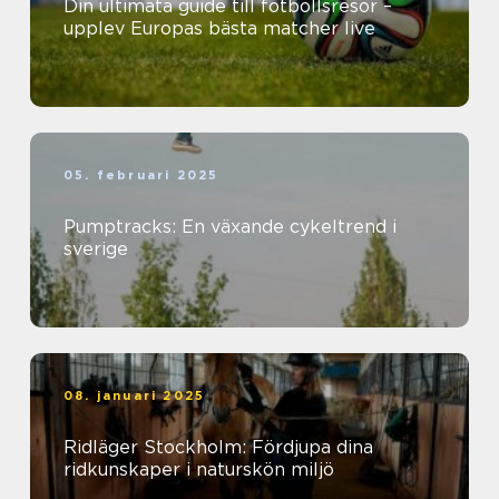
Din ultimata guide till fotbollsresor –
upplev Europas bästa matcher live
05. februari 2025
Pumptracks: En växande cykeltrend i
sverige
08. januari 2025
Ridläger Stockholm: Fördjupa dina
ridkunskaper i naturskön miljö