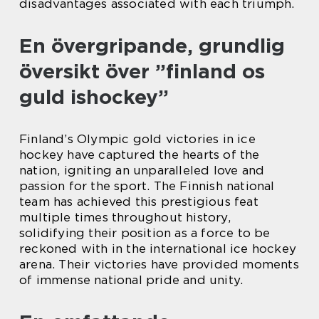
disadvantages associated with each triumph.
En övergripande, grundlig
översikt över ”finland os
guld ishockey”
Finland’s Olympic gold victories in ice
hockey have captured the hearts of the
nation, igniting an unparalleled love and
passion for the sport. The Finnish national
team has achieved this prestigious feat
multiple times throughout history,
solidifying their position as a force to be
reckoned with in the international ice hockey
arena. Their victories have provided moments
of immense national pride and unity.