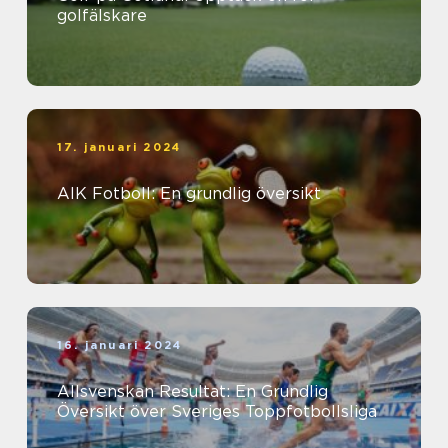
golfälskare
17. januari 2024
AIK Fotboll: En grundlig översikt
16. januari 2024
Allsvenskan Resultat: En Grundlig
Översikt över Sveriges Toppfotbollsliga