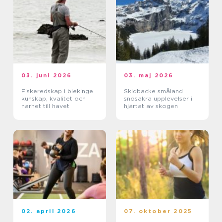
03. juni 2026
03. maj 2026
Fiskeredskap i blekinge
Skidbacke småland
kunskap, kvalitet och
snösäkra upplevelser i
närhet till havet
hjärtat av skogen
02. april 2026
07. oktober 2025