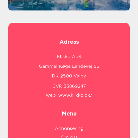
Adress
web:
www.klikko.dk/
Menu
Annonsering
Om oss