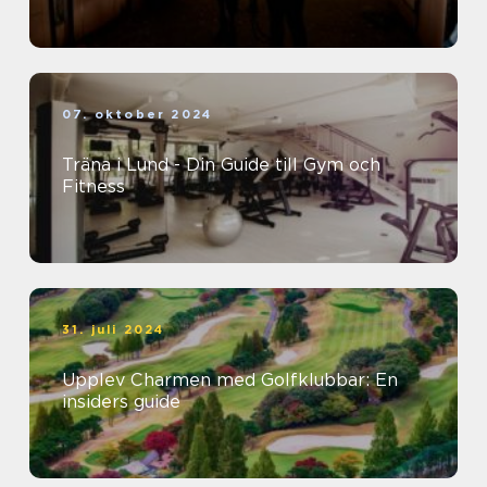
07. oktober 2024
Träna i Lund - Din Guide till Gym och
Fitness
31. juli 2024
Upplev Charmen med Golfklubbar: En
insiders guide