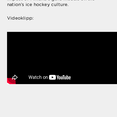
nation’s ice hockey culture.
Videoklipp: