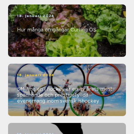
18. januari 2024
Hur många omgångar Curling OS
18. januari 2024
SM-finalen i hockey är en av årets mest
spännande och prestigefyllda
evenemang inom svensk ishockey