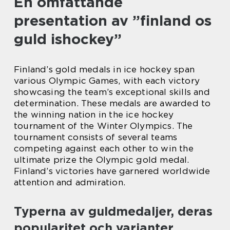
En omfattande
presentation av ”finland os
guld ishockey”
Finland’s gold medals in ice hockey span
various Olympic Games, with each victory
showcasing the team’s exceptional skills and
determination. These medals are awarded to
the winning nation in the ice hockey
tournament of the Winter Olympics. The
tournament consists of several teams
competing against each other to win the
ultimate prize the Olympic gold medal.
Finland’s victories have garnered worldwide
attention and admiration.
Typerna av guldmedaljer, deras
popularitet och varianter