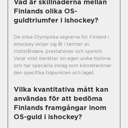
Vad är skillnaderna mellan
Finlands olika OS-
guldtriumfer i ishockey?
De olika Olympiska segrarna för Finland i
ishockey skiljer sig åt i termer av
motståndare, prestationer och spelstil.
Varje vinst berättar sin egen unika historia
och har speciella inslag som kännetecknar
den specifika tidpunkten och laget.
Vilka kvantitativa mått kan
användas för att bedöma
Finlands framgångar inom
OS-guld i ishockey?