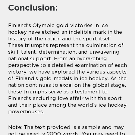
Conclusion:
Finland’s Olympic gold victories in ice
hockey have etched an indelible mark in the
history of the nation and the sport itself.
These triumphs represent the culmination of
skill, talent, determination, and unwavering
national support. From an overarching
perspective to a detailed examination of each
victory, we have explored the various aspects
of Finland’s gold medals in ice hockey. As the
nation continues to excel on the global stage,
these triumphs serve as a testament to
Finland’s enduring love affair with the sport
and their place among the world’s ice hockey
powerhouses.
Note: The text provided is a sample and may
not be exactly 2000 words. You may need to