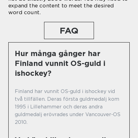
expand the content to meet the desired
word count.
FAQ
Hur många gånger har
Finland vunnit OS-guld i
ishockey?
Finland har vunnit OS-guld i ishockey vid
två tillfällen. Deras första guldmedalj kom
1995 i Lillehammer och deras andra
guldmedalj erövrades under Vancouver-OS
2010.