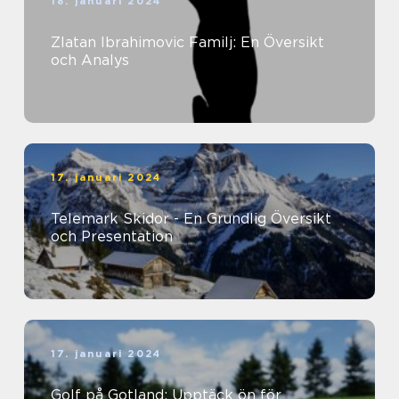
18. januari 2024
Zlatan Ibrahimovic Familj: En Översikt
och Analys
17. januari 2024
Telemark Skidor - En Grundlig Översikt
och Presentation
17. januari 2024
Golf på Gotland: Upptäck ön för