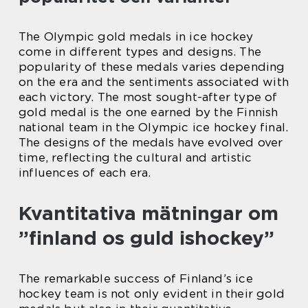
The Olympic gold medals in ice hockey
come in different types and designs. The
popularity of these medals varies depending
on the era and the sentiments associated with
each victory. The most sought-after type of
gold medal is the one earned by the Finnish
national team in the Olympic ice hockey final.
The designs of the medals have evolved over
time, reflecting the cultural and artistic
influences of each era.
Kvantitativa mätningar om
”finland os guld ishockey”
The remarkable success of Finland’s ice
hockey team is not only evident in their gold