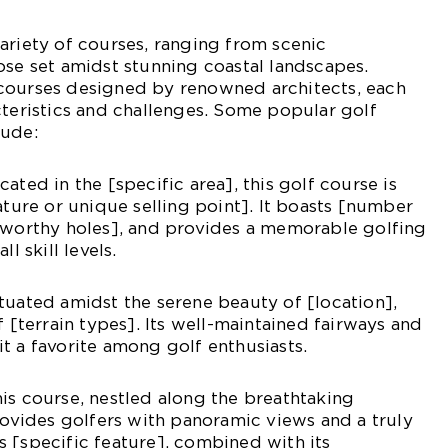
ariety of courses, ranging from scenic
ose set amidst stunning coastal landscapes.
courses designed by renowned architects, each
cteristics and challenges. Some popular golf
lude:
ated in the [specific area], this golf course is
ature or unique selling point]. It boasts [number
teworthy holes], and provides a memorable golfing
l skill levels.
tuated amidst the serene beauty of [location],
f [terrain types]. Its well-maintained fairways and
t a favorite among golf enthusiasts.
is course, nestled along the breathtaking
provides golfers with panoramic views and a truly
 [specific feature], combined with its