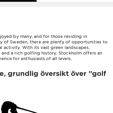
njoyed by many, and for those residing in
ty of Sweden, there are plenty of opportunities to
al activity. With its vast green landscapes,
 and a rich golfing history, Stockholm offers an
ence for enthusiasts of all levels.
, grundlig översikt över ”golf