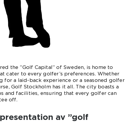
red the ”Golf Capital” of Sweden, is home to
t cater to every golfer’s preferences. Whether
g for a laid-back experience or a seasoned golfer
se, Golf Stockholm has it all. The city boasts a
s and facilities, ensuring that every golfer can
tee off.
presentation av ”golf