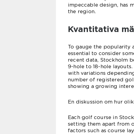
impeccable design, has m
the region.
Kvantitativa m
To gauge the popularity an
essential to consider so
recent data, Stockholm b
9-hole to 18-hole layouts
with variations depending
number of registered golf
showing a growing interes
En diskussion om hur olik
Each golf course in Stock
setting them apart from o
factors such as course lay