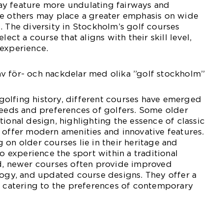
y feature more undulating fairways and
le others may place a greater emphasis on wide
. The diversity in Stockholm’s golf courses
lect a course that aligns with their skill level,
 experience.
v för- och nackdelar med olika ”golf stockholm”
olfing history, different courses have emerged
needs and preferences of golfers. Some older
tional design, highlighting the essence of classic
 offer modern amenities and innovative features.
 on older courses lie in their heritage and
to experience the sport within a traditional
nd, newer courses often provide improved
logy, and updated course designs. They offer a
, catering to the preferences of contemporary