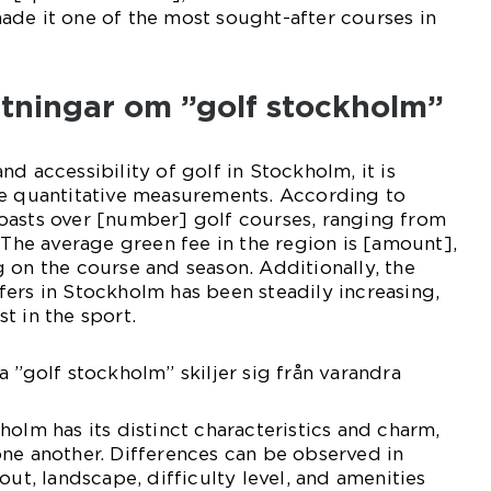
ade it one of the most sought-after courses in
ätningar om ”golf stockholm”
d accessibility of golf in Stockholm, it is
me quantitative measurements. According to
oasts over [number] golf courses, ranging from
. The average green fee in the region is [amount],
 on the course and season. Additionally, the
ers in Stockholm has been steadily increasing,
t in the sport.
a ”golf stockholm” skiljer sig från varandra
holm has its distinct characteristics and charm,
ne another. Differences can be observed in
out, landscape, difficulty level, and amenities