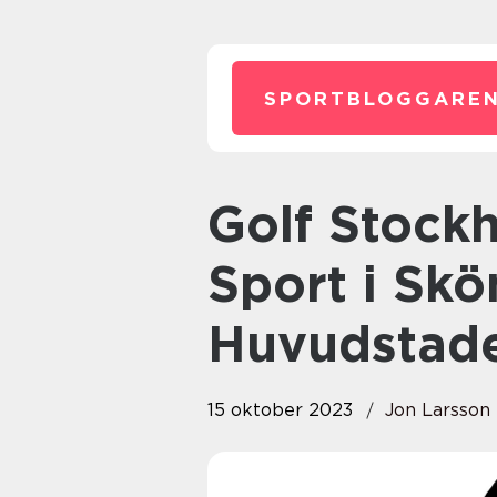
SPORTBLOGGAREN
Golf Stockholm: Uppleva En
Sport i Sk
Huvudstad
15 oktober 2023
Jon Larsson