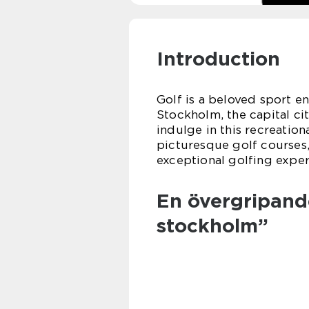
Introduction
Golf is a beloved sport e
Stockholm, the capital ci
indulge in this recreation
picturesque golf courses,
exceptional golfing experi
En övergripande
stockholm”