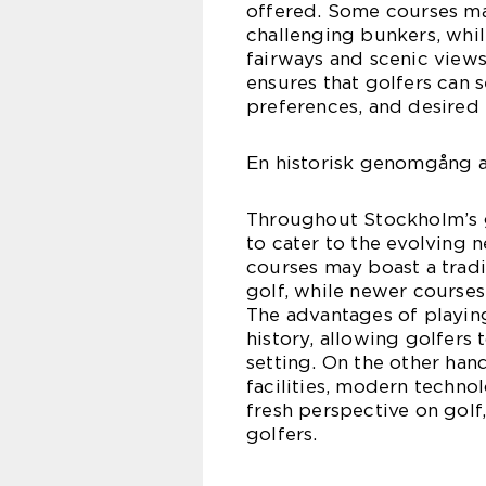
offered. Some courses ma
challenging bunkers, whi
fairways and scenic views
ensures that golfers can se
preferences, and desired
En historisk genomgång a
Throughout Stockholm’s g
to cater to the evolving 
courses may boast a tradi
golf, while newer courses
The advantages of playing
history, allowing golfers 
setting. On the other ha
facilities, modern techno
fresh perspective on golf
golfers.