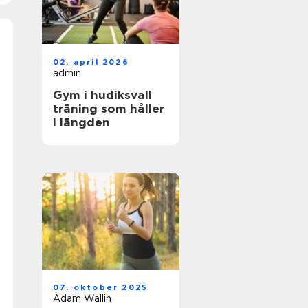
02. april 2026
admin
Gym i hudiksvall
träning som håller
i längden
07. oktober 2025
Adam Wallin