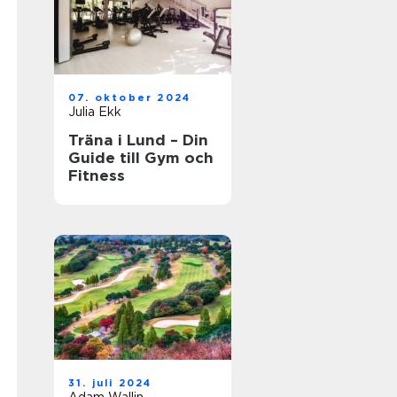
07. oktober 2024
Julia Ekk
Träna i Lund – Din
Guide till Gym och
Fitness
31. juli 2024