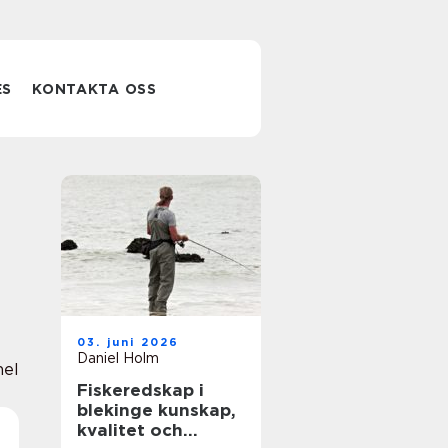
ES
KONTAKTA OSS
03. juni 2026
Daniel Holm
nel
Fiskeredskap i
blekinge kunskap,
kvalitet och