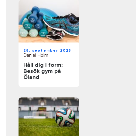
28. september 2025
Daniel Holm
Håll dig i form:
Besök gym på
Öland