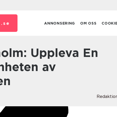
.
se
ANNONSERING
OM OSS
COOKI
önheten av
en
Redaktio