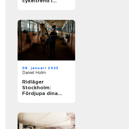
cykeltrend i
sverige
08. januari 2025
Daniel Holm
Ridläger
Stockholm:
Fördjupa dina
ridkunskaper i
naturskön miljö