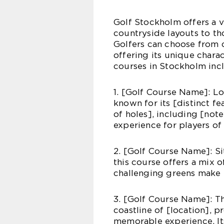
Golf Stockholm offers a v
countryside layouts to th
Golfers can choose from 
offering its unique chara
courses in Stockholm inc
1. [Golf Course Name]: Loc
known for its [distinct fe
of holes], including [no
experience for players of al
2. [Golf Course Name]: Si
this course offers a mix o
challenging greens make i
3. [Golf Course Name]: Th
coastline of [location], 
memorable experience. Its