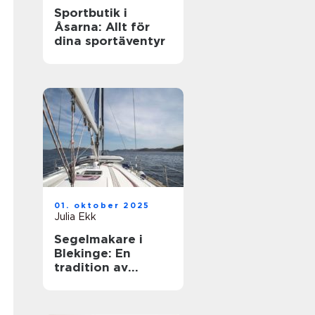
Sportbutik i
Åsarna: Allt för
dina sportäventyr
01. oktober 2025
Julia Ekk
Segelmakare i
Blekinge: En
tradition av
hantverk och
innovation