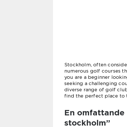
Stockholm, often conside
numerous golf courses tha
you are a beginner lookin
seeking a challenging cour
diverse range of golf club
find the perfect place to 
En omfattande 
stockholm”