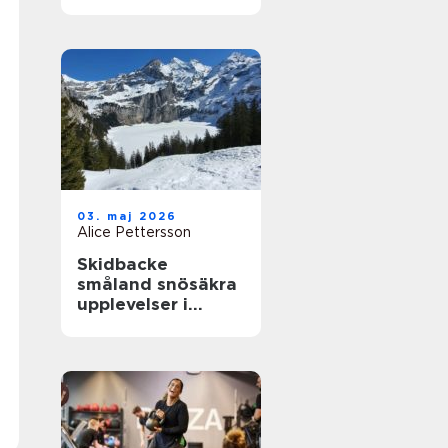
närhet till havet
03. maj 2026
Alice Pettersson
Skidbacke
småland snösäkra
upplevelser i
hjärtat av skogen