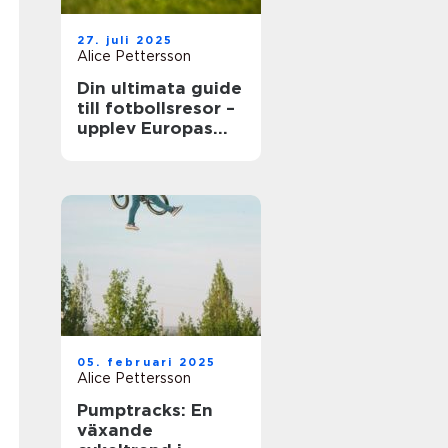
27. juli 2025
Alice Pettersson
Din ultimata guide
till fotbollsresor –
upplev Europas
bästa matcher live
05. februari 2025
Alice Pettersson
Pumptracks: En
växande